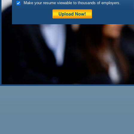
Make your resume viewable to thousands of employers.
also depends on a particular 
Posted on
May 1st, 2010
by c
Filed under:
Uncategorized
|
4