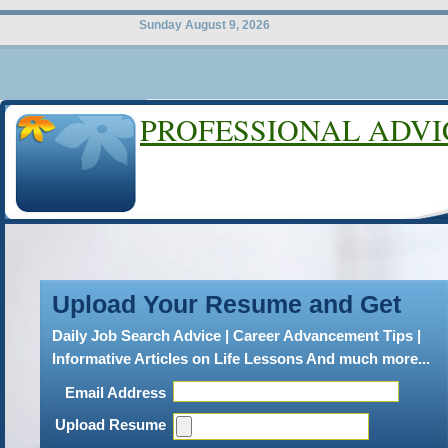
Sunday August 9, 2026
PROFESSIONAL ADVI
LEGAL CAR
Wrongful Dismissa
Upload Your Resume and Get
A
wrongful termination is a l
Daily Job Search Advice | Career Advancement Tips |
when an employee is terminat
Informative Articles on Life Lessons And much more...
grounds. It entails breaching
Email Address
conditions and the contract. T
Upload Resume
accordance with the terms and 