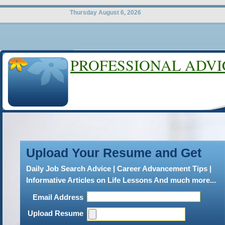
Thursday August 6, 2026
PROFESSIONAL ADVI
LEGAL CAR
Bcg Search
Upload Your Resume and Get
B
CGSearch has take attorney
Daily Job Search Advice | Career Advancement Tips |
what is expected of people. We
Informative Articles on Life Lessons And much more...
professionalism and standard
Email Address
be true. BCGSearch updates l
Upload Resume
throughout the entire year. 