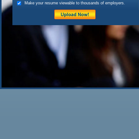
Make your resume viewable to thousands of employers.
doesn’t find at least […]
Posted on
April 21st, 2010
by 
Filed under:
Uncategorized
|
1