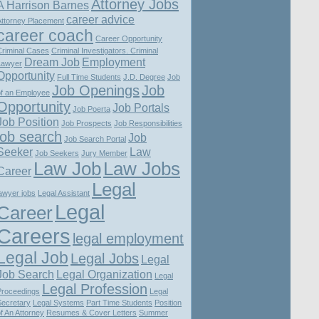
Attorney Jobs
A Harrison Barnes
career advice
Attorney Placement
career coach
Career Opportunity
Criminal Cases
Criminal Investigators. Criminal
Dream Job
Employment
Lawyer
Opportunity
Full Time Students
J.D. Degree
Job
Job Openings
Job
of an Employee
Opportunity
Job Portals
Job Poerta
Job Position
Job Prospects
Job Responsibilities
job search
Job
Job Search Portal
Seeker
Law
Job Seekers
Jury Member
Law Job
Law Jobs
Career
Legal
awyer jobs
Legal Assistant
Legal
Career
Careers
legal employment
Legal Job
Legal Jobs
Legal
Job Search
Legal Organization
Legal
Legal Profession
Proceedings
Legal
Secretary
Legal Systems
Part Time Students
Position
f An Attorney
Resumes & Cover Letters
Summer