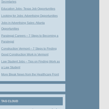
Secretaries
Education Jobs- Texas Job Opportunities
Looking for Jobs: Advertising Opportunities
Jobs in Advertising Sales: Atlanta
Opportunities
Paralegal Careers – 7 Steps to Becoming a
Paralegal
Construction Vermont – 7 Steps to Finding
Good Construction Work in Vermont
Law Student Jobs – Tips on Finding Work as
a Law Student
More Bleak News from the Healthcare Front
TAG CLOUD