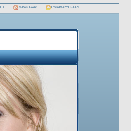
 Us
News Feed
Comments Feed
OME
JOB SEARCH
SITEMAP
Free Video
Get Invaluable Job Search Tips and Career Advice
Revealed by the World’s Leading Job Search Guru
Watch This Video
Sign Up Below to Get this FREE Video