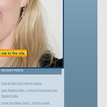
Name:
Email:
WE VALUE YOUR PRIVACY
RECENT POSTS
How to Start Your lawyer career
Law Student Jobs – How to Find Good Law
Student Jobs
Legal Secretary Jobs – Tips for Legal