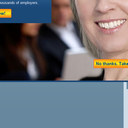
housands of employers.