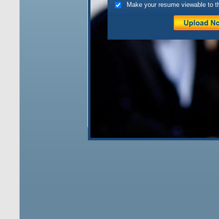
Make your resume viewable to t