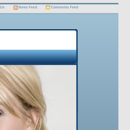
 Us
News Feed
Comments Feed
OME
JOB SEARCH
SITEMAP
Free Video
Get Invaluable Job Search Tips and Career Advice
Revealed by the World’s Leading Job Search Guru
Watch This Video
Sign Up Below to Get this FREE Video