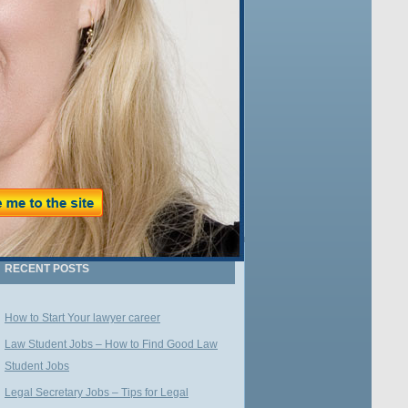
Name:
Email:
WE VALUE YOUR PRIVACY
RECENT POSTS
How to Start Your lawyer career
Law Student Jobs – How to Find Good Law
Student Jobs
Legal Secretary Jobs – Tips for Legal