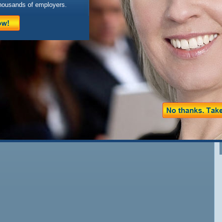
housands of employers.