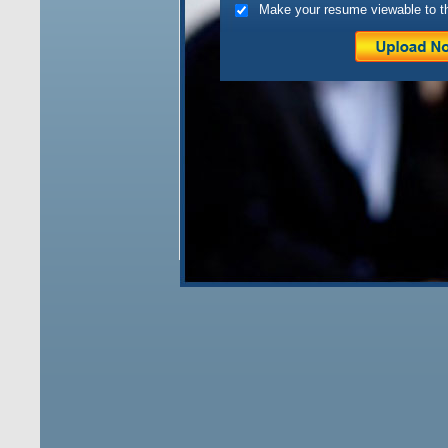
Make your resume viewable to t