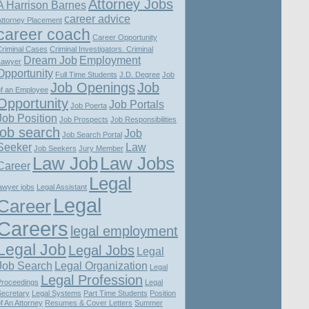
Attorney Jobs
A Harrison Barnes
career advice
Attorney Placement
career coach
Career Opportunity
Criminal Cases
Criminal Investigators. Criminal
Dream Job
Employment
Lawyer
Opportunity
Full Time Students
J.D. Degree
Job
Job Openings
Job
of an Employee
Opportunity
Job Portals
Job Poerta
Job Position
Job Prospects
Job Responsibilities
job search
Job
Job Search Portal
Seeker
Law
Job Seekers
Jury Member
Law Job
Law Jobs
Career
Legal
awyer jobs
Legal Assistant
Legal
Career
Careers
legal employment
Legal Job
Legal Jobs
Legal
Job Search
Legal Organization
Legal
Legal Profession
Proceedings
Legal
Secretary
Legal Systems
Part Time Students
Position
f An Attorney
Resumes & Cover Letters
Summer