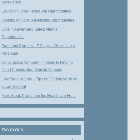
Secretaries
Education Jobs- Texas Job Opportunities
Looking for Jobs: Advertising Opportunities
Jobs in Advertising Sales: Atlanta
Opportunities
Paralegal Careers – 7 Steps to Becoming a
Paralegal
Construction Vermont – 7 Steps to Finding
Good Construction Work in Vermont
Law Student Jobs – Tips on Finding Work as
a Law Student
More Bleak News from the Healthcare Front
TAG CLOUD