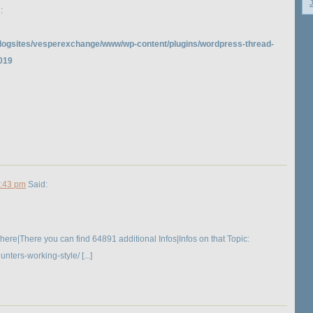
:
logsites/vesperexchange/www/wp-content/plugins/wordpress-thread-
019
3:43 pm
Said:
 here|There you can find 64891 additional Infos|Infos on that Topic:
ers-working-style/ [...]