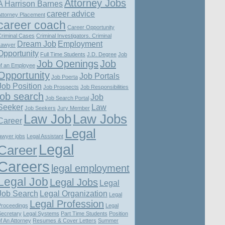
Attorney Jobs
A Harrison Barnes
career advice
Attorney Placement
career coach
Career Opportunity
Criminal Cases
Criminal Investigators. Criminal
Dream Job
Employment
Lawyer
Opportunity
Full Time Students
J.D. Degree
Job
Job Openings
Job
of an Employee
Opportunity
Job Portals
Job Poerta
Job Position
Job Prospects
Job Responsibilities
job search
Job
Job Search Portal
Seeker
Law
Job Seekers
Jury Member
Law Job
Law Jobs
Career
Legal
awyer jobs
Legal Assistant
Legal
Career
Careers
legal employment
Legal Job
Legal Jobs
Legal
Job Search
Legal Organization
Legal
Legal Profession
Proceedings
Legal
Secretary
Legal Systems
Part Time Students
Position
f An Attorney
Resumes & Cover Letters
Summer