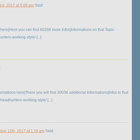
1st, 2017 at 5:09 am
Said:
here|Here you can find 60268 more Infos|Informations on that Topic:
ers-working-style/ [...]
:
mations here|There you will find 30036 additional Informations|Infos to that
eadhunters-working-style/ [...]
ober 12th, 2017 at 1:16 am
Said: