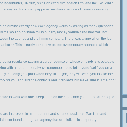
e headhunter, HR firm, recruiter, executive search firm, and the like. While
lt, the way each company approaches their clients and career counseling
l to determine exactly how each agency works by asking as many questions
is that you do not have to lay out any money yourself and most will not
ween the agency and the hiring company. There was a time when the fee
particular. This is rarely done now except by temporary agencies which
 better results contacting a career counselor whose only job is to evaluate
rking with a headhunter always remember not to let anyone “sell” you on a
y that only gets paid when they fill the job, they will want you to take the
 work for you and arrange contacts and interviews but make sure it is the right
decide to work with one. Keep them on their toes and your name at the top of
o are interested in management and salaried positions. Part time and
 is better found through an agency that specializes in temporary