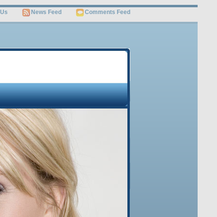
 Us
News Feed
Comments Feed
OME
JOB SEARCH
SITEMAP
Free Video
Get Invaluable Job Search Tips and Career Advice
Revealed by the World’s Leading Job Search Guru
Watch This Video
Sign Up Below to Get this FREE Video