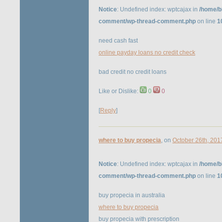
Notice
: Undefined index: wptcajax in
/home/b
comment/wp-thread-comment.php
on line
1
need cash fast
online payday loans no credit check
bad credit no credit loans
Like or Dislike:
0
0
[
Reply
]
where to buy propecia
, on
October 26th, 201
Notice
: Undefined index: wptcajax in
/home/b
comment/wp-thread-comment.php
on line
1
buy propecia in australia
where to buy propecia
buy propecia with prescription