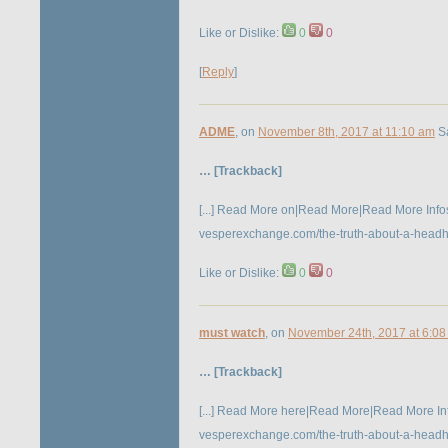
Like or Dislike:
0
0
[
Reply
]
ADME
, on
November 8th, 2017 at 11:10 am
Sa
… [Trackback]
[...] Read More on|Read More|Read More Infos h
vesperexchange.com/the-truth-about-a-headhunt
Like or Dislike:
0
0
must watch
, on
November 24th, 2017 at 6:0
… [Trackback]
[...] Read More here|Read More|Read More Inf
vesperexchange.com/the-truth-about-a-headhunt