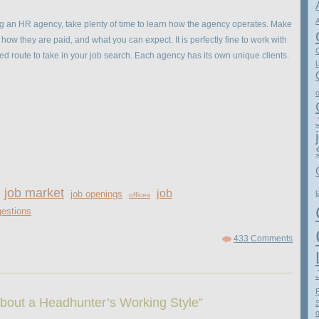
 an HR agency, take plenty of time to learn how the agency operates. Make
how they are paid, and what you can expect. It is perfectly fine to work with
 route to take in your job search. Each agency has its own unique clients.
job market
job
job openings
l
offices
estions
433 Comments
bout a Headhunter’s Working Style”
o