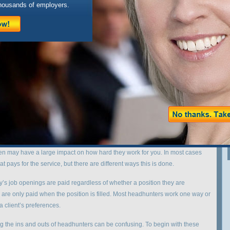
housands of employers.
xchange.com/jobs/ in
/home/blogsites/vesperexchange/www/wp-
ks.php
on line
218
ew here, you might want to
subscribe to the RSS feed
X
Powered by
WP Greet Box
WordPress Plugin
 or been in the job market has either contacted or considered contacting
 The most important thing to understand about headhunters is that there is a
of services. Some can be very useful, others not so much.
eadhunter, the most helpful piece of information you can find out is how
n may have a large impact on how hard they work for you. In most cases
 pays for the service, but there are different ways this is done.
y’s job openings are paid regardless of whether a position they are
cies are only paid when the position is filled. Most headhunters work one way or
a client’s preferences.
ding the ins and outs of headhunters can be confusing. To begin with these