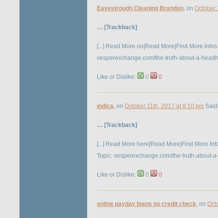
Eavestrough Cleaning Brandon
, on
October 
… [Trackback]
[...] Read More on|Read More|Find More Infos 
vesperexchange.com/the-truth-about-a-headhunt
Like or Dislike:
0
0
indica
, on
October 11th, 2017 at 8:10 pm
Said
… [Trackback]
[...] Read More here|Read More|Find More Infor
Topic: vesperexchange.com/the-truth-about-a-h
Like or Dislike:
0
0
online payday loans no credit check
, on
Oct