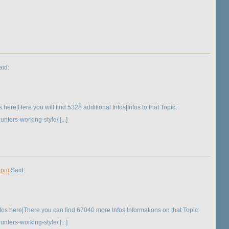
id:
ere|Here you will find 5328 additional Infos|Infos to that Topic:
ers-working-style/ [...]
8 pm
Said:
os here|There you can find 67040 more Infos|Informations on that Topic:
ers-working-style/ [...]