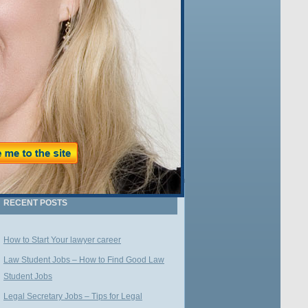
Name:
Email:
WE VALUE YOUR PRIVACY
RECENT POSTS
How to Start Your lawyer career
Law Student Jobs – How to Find Good Law
Student Jobs
Legal Secretary Jobs – Tips for Legal