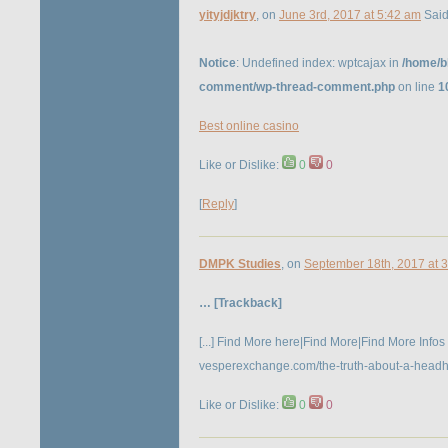
yityjdjktry
, on
June 3rd, 2017 at 5:42 am
Said
Notice
: Undefined index: wptcajax in
/home/b
comment/wp-thread-comment.php
on line
1
Best online casino
Like or Dislike:
0
0
[
Reply
]
DMPK Studies
, on
September 18th, 2017 at 
… [Trackback]
[...] Find More here|Find More|Find More Infos
vesperexchange.com/the-truth-about-a-headhunt
Like or Dislike:
0
0