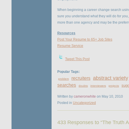
When beginning a career change search using
sure you understand what they will do for you, 
more than one agency and may be the preferred
Resources
Post Your Resume to 65+ Job Sites
Resume Service
Tweet This Post
Popular Tags:
abstract variety
recruiters
problem
searches
sugg
doubts
interviewers
projects
Written by
cameronwhite
on May 10, 2010
Posted in
Uncategorized
433 Responses to “The Truth A