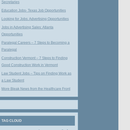
Secretaries
Education Jobs- Texas Job Opportunities
Looking for Jobs: Advertising Opportunities
Jobs in Advertising Sales: Atlanta
Opportunities
Paralegal Careers – 7 Steps to Becoming a
Paralegal
Construction Vermont – 7 Steps to Finding
Good Construction Work in Vermont
Law Student Jobs – Tips on Finding Work as
a Law Student
More Bleak News from the Healthcare Front
TAG CLOUD