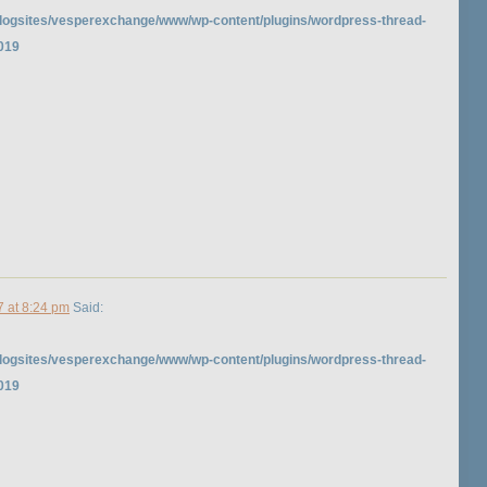
logsites/vesperexchange/www/wp-content/plugins/wordpress-thread-
019
7 at 8:24 pm
Said:
logsites/vesperexchange/www/wp-content/plugins/wordpress-thread-
019