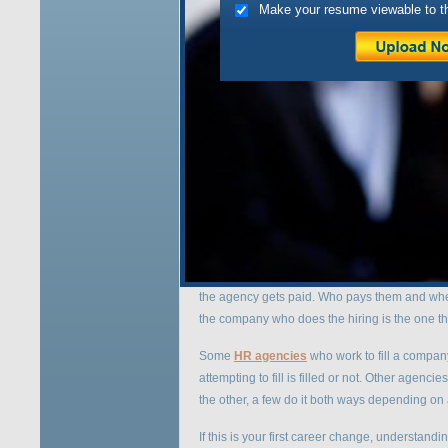
Make your resume viewable to t
Notice
: Undefined index: http://www.vespere
content/plugins/seo-automatic-links/seo-lin
Hello there! If you are n
for updates on this topic.
A
nyone who has ever made a career change
a headhunter to help them in their
job search
.
broad spectrum of agencies offering a variety 
When you consider a particular HR agency or h
the agency gets paid. Who pays them and whe
the company who does the hiring is the one that
Some
HR agencies
who work to fill a compan
attempting to fill is filled or not. Other agen
the other, a few do it both ways depending on 
If this is your first career change, understan