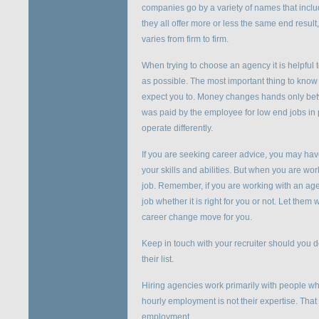
companies go by a variety of names that includ
they all offer more or less the same end resu
varies from firm to firm.
When trying to choose an agency it is helpfu
as possible. The most important thing to know 
expect you to. Money changes hands only bet
was paid by the employee for low end jobs in 
operate differently.
If you are seeking career advice, you may have
your skills and abilities. But when you are wo
job. Remember, if you are working with an agenc
job whether it is right for you or not. Let them
career change move for you.
Keep in touch with your recruiter should you 
their list.
Hiring agencies work primarily with people wh
hourly employment is not their expertise. That
employment.